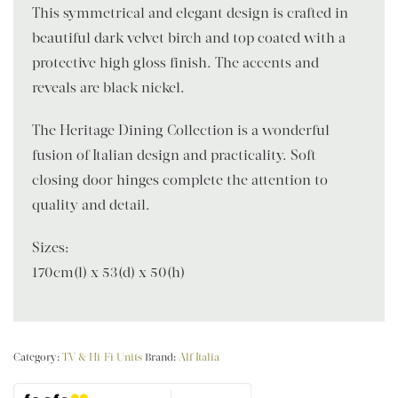
This symmetrical and elegant design is crafted in
beautiful dark velvet birch and top coated with a
protective high gloss finish. The accents and
reveals are black nickel.
The Heritage Dining Collection is a wonderful
fusion of Italian design and practicality. Soft
closing door hinges complete the attention to
quality and detail.
Sizes:
170cm(l) x 53(d) x 50(h)
Category:
TV & Hi-Fi Units
Brand:
Alf Italia