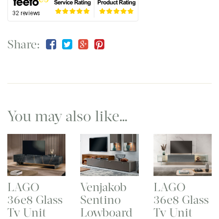
Share:
You may also like…
LAGO
Venjakob
LAGO
36e8 Glass
Sentino
36e8 Glass
Tv Unit
Lowboard
Tv Unit