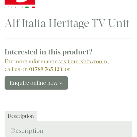
Alf Italia Heritage TV Unit
Interested in this product?
For more information
visit our showroom
,
call us on
01789 765 123
, or
Enquire online now »
Description
Description