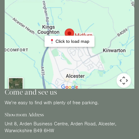
Click to load map
Come and see us
We’re easy to find with plenty of free parking.
Showroom Address
Unit 8, Arden Business Centre, Arden Road, Alcester,
Warwickshire B49 6HW