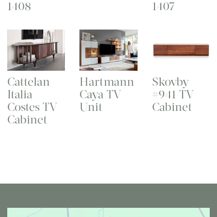
1408
1407
Cattelan
Hartmann
Skovby
Italia
Caya TV
#941 TV
Costes TV
Unit
Cabinet
Cabinet