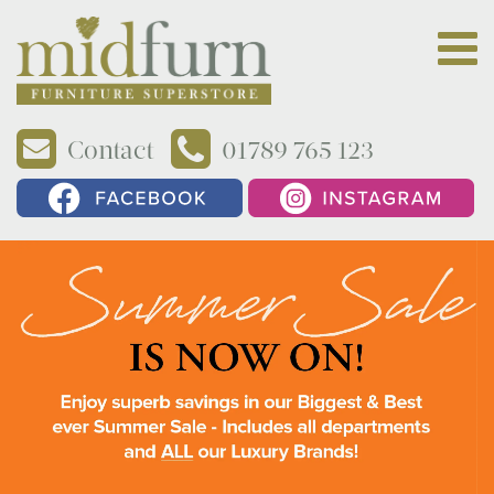
Contact
01789 765 123