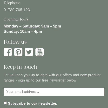
Telephone
01789 765 123
Opening Hours
Monday – Saturday:
9am – 5pm
Sunday:
10am – 4pm
Follow us
Keep in touch
Let us keep you up to date with our offers and new product
ranges - sign up to our free newsletter below.
Subscribe to our newsletter.