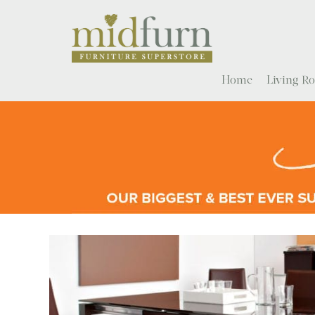
Home
Living 