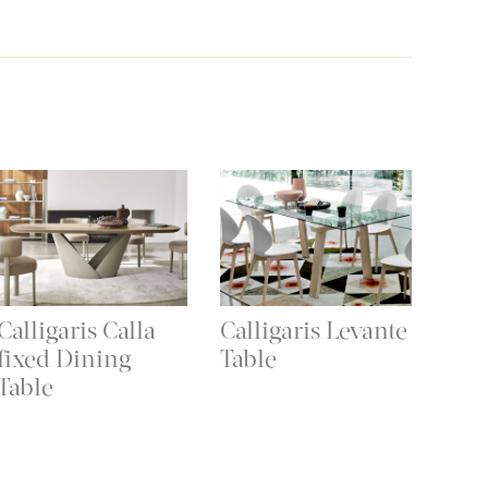
Calligaris Calla
Calligaris Levante
fixed Dining
Table
Table