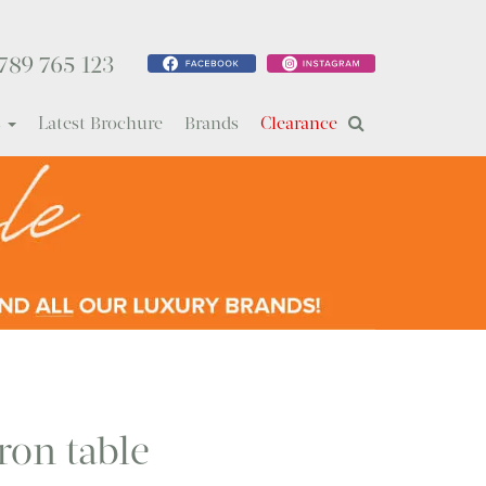
789 765 123
s
Latest Brochure
Brands
Clearance
ron table