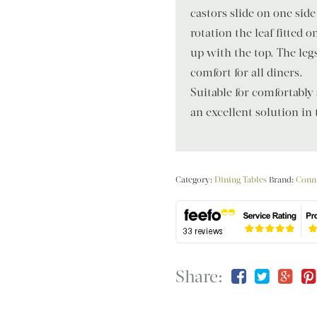
castors slide on one side
rotation the leaf fitted 
up with the top. The le
comfort for all diners.
Suitable for comfortably
an excellent solution in
Category:
Dining Tables
Brand:
Conn
Share: