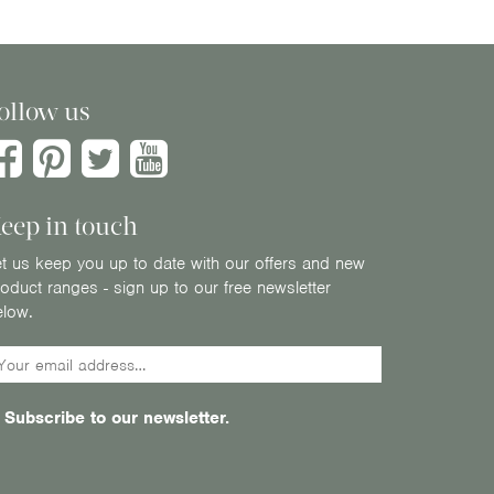
ollow us
eep in touch
t us keep you up to date with our offers and new
oduct ranges - sign up to our free newsletter
elow.
Subscribe to our newsletter.