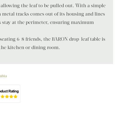
 allowing the leaf to be pulled out. With a simple
on metal tracks comes out of its housing and lines
gs stay at the perimeter, ensuring maximum
 seating 6-8 friends, the BARON drop-leaf table is
 the kitchen or dining room.
ubia