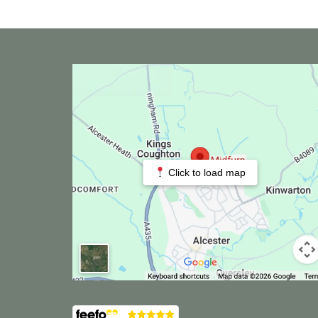
Click to load map