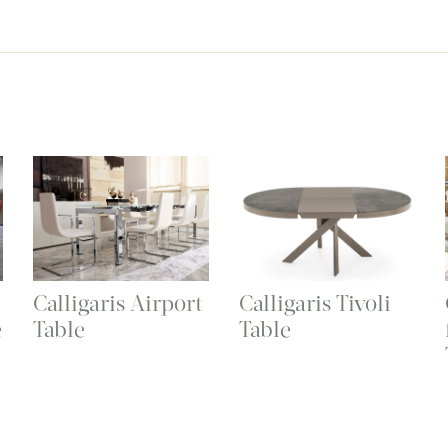
Calligaris Airport
Calligaris Tivoli
e
Table
Table