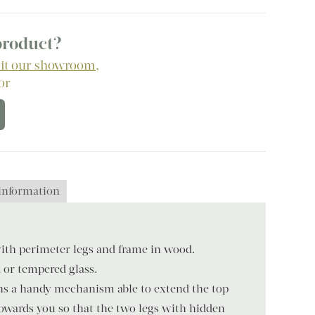
 product?
sit our showroom
,
 or
 information
ith perimeter legs and frame in wood.
 or tempered glass.
s a handy mechanism able to extend the top
towards you so that the two legs with hidden