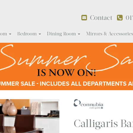
Contact
01
Room
Bedroom
Dining Room
Mirrors & Accessorie
Calligaris Ba