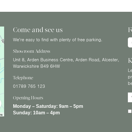
Come and see us
F
We’re easy to find with plenty of free parking.
Showroom Address
K
Unit 8, Arden Business Centre, Arden Road, Alcester,
Warwickshire B49 6HW
Le
pr
Telephone
b
01789 765 123
Opening Hours
Monday – Saturday:
9am – 5pm
Sunday:
10am – 4pm