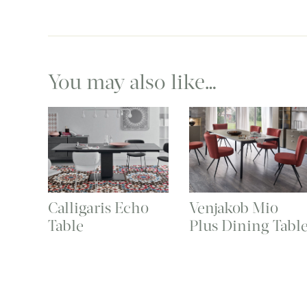
You may also like…
Calligaris Echo
Venjakob Mio
Table
Plus Dining Tabl