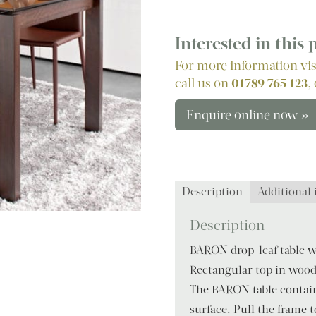
Interested in this
For more information
vi
call us on
01789 765 123
,
Enquire online now »
Description
Additional
Description
BARON drop-leaf table w
Rectangular top in wood
The BARON table contain
surface. Pull the frame 