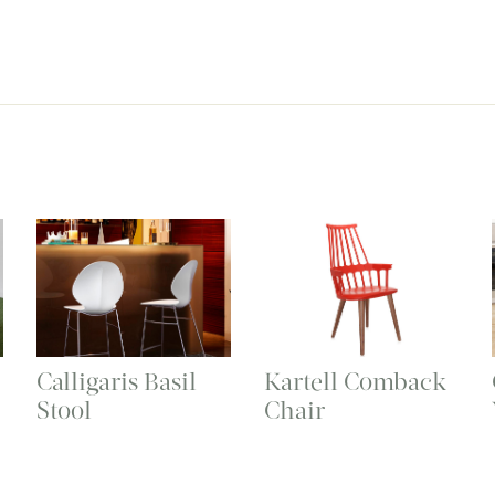
Calligaris Basil
Kartell Comback
Stool
Chair