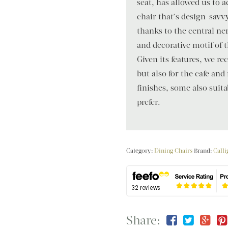
seat, has allowed us to 
chair that’s design-savvy
thanks to the central ne
and decorative motif of 
Given its features, we 
but also for the cafe and
finishes, some also suit
prefer.
Category:
Dining Chairs
Brand:
Calli
Share: