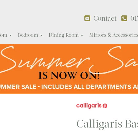
Contact
01
Room
Bedroom
Dining Room
Mirrors & Accessorie
Calligaris Ba