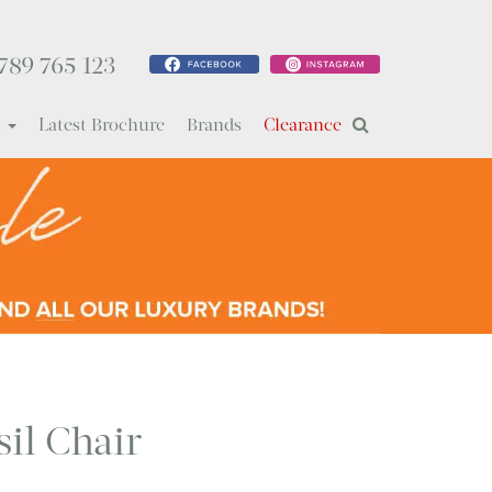
789 765 123
s
Latest Brochure
Brands
Clearance
sil Chair