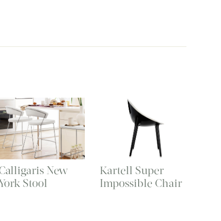
Calligaris New
Kartell Super
York Stool
Impossible Chair