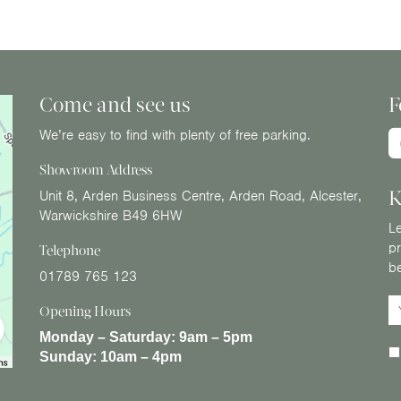
Come and see us
F
We’re easy to find with plenty of free parking.
Showroom Address
K
Unit 8, Arden Business Centre, Arden Road, Alcester,
Warwickshire B49 6HW
Le
pr
Telephone
b
01789 765 123
Opening Hours
Monday – Saturday:
9am – 5pm
Sunday:
10am – 4pm