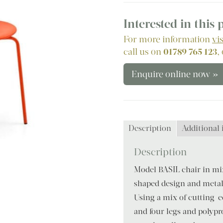
Interested in this
For more information
vi
call us on
01789 765 123
,
Enquire online now »
Description
Additional
Description
Model BASIL chair in mix
shaped design and metal 
Using a mix of cutting-e
and four legs and polypro