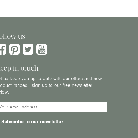
ollow us
eep in touch
t us keep you up to date with our offers and new
oduct ranges - sign up to our free newsletter
elow.
Subscribe to our newsletter.