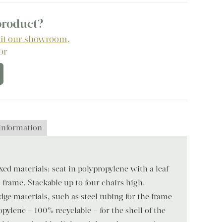
 product?
sit our showroom
,
 or
 information
ed materials: seat in polypropylene with a leaf-
frame. Stackable up to four chairs high.
dge materials, such as steel tubing for the frame
pylene – 100% recyclable – for the shell of the