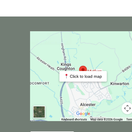
Click to load map