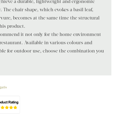
achieve a durable, lightweight and ergonomic
. The chair shape, which evokes a basil leaf,
rvure, becomes at the same time the structural
this product.
recommend it not only for the home environment
 restaurant. Available in various colours and
able for outdoor use, choose the combination you
garis