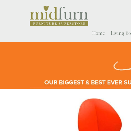
Home
Living 