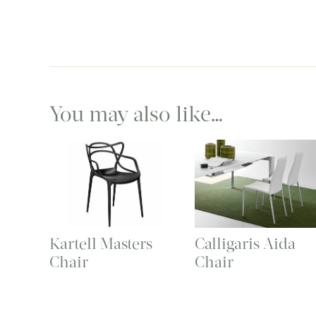
You may also like…
Kartell Masters
Calligaris Aida
Chair
Chair