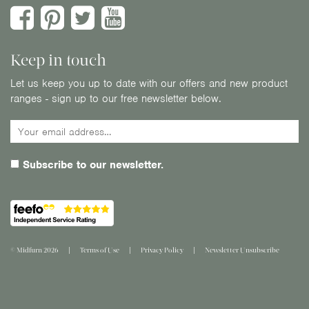
Keep in touch
Let us keep you up to date with our offers and new product
ranges - sign up to our free newsletter below.
Subscribe to our newsletter.
© Midfurn 2026
Terms of Use
Privacy Policy
Newsletter Unsubscribe