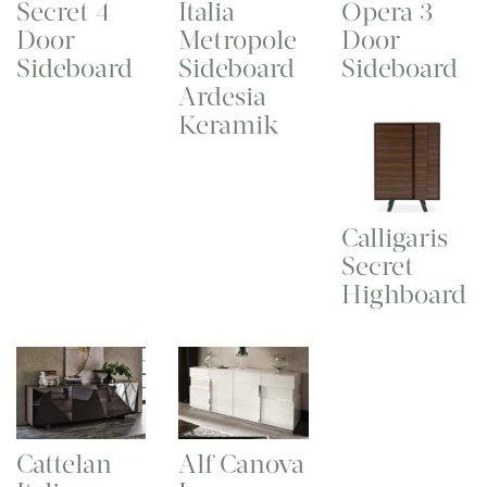
Secret 4
Italia
Opera 3
Door
Metropole
Door
Sideboard
Sideboard
Sideboard
Ardesia
Keramik
Calligaris
Secret
Highboard
Cattelan
Alf Canova