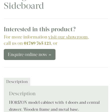
Sideboard
Interested in this product?
For more information
visit our showroom
,
call us on
01789 765 123
, or
Enquire online now »
Description
Description
HORIZON model cabinet with 4 doors and central
drawer. Wooden frame and metal base.