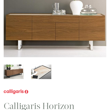
Calligaris Horizon