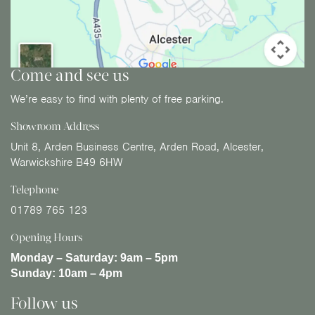
Come and see us
We’re easy to find with plenty of free parking.
Showroom Address
Unit 8, Arden Business Centre, Arden Road, Alcester,
Warwickshire B49 6HW
Telephone
01789 765 123
Opening Hours
Monday – Saturday:
9am – 5pm
Sunday:
10am – 4pm
Follow us