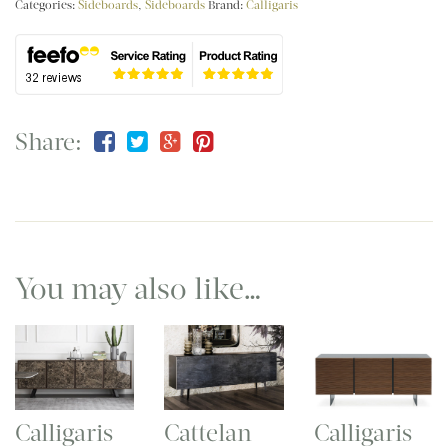
Categories:
Sideboards
,
Sideboards
Brand:
Calligaris
Share:
You may also like…
Calligaris
Cattelan
Calligaris