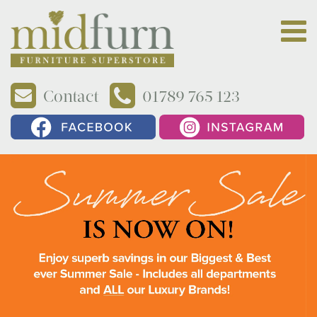
Contact
01789 765 123