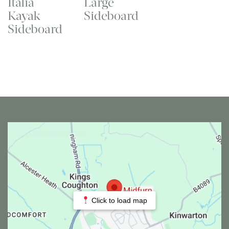
Italia
Large
Kayak
Sideboard
Sideboard
Click to load map