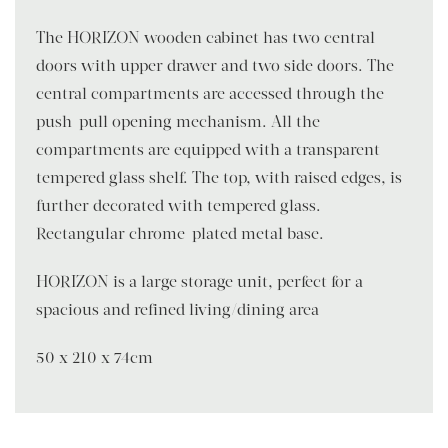
The HORIZON wooden cabinet has two central
doors with upper drawer and two side doors. The
central compartments are accessed through the
push-pull opening mechanism. All the
compartments are equipped with a transparent
tempered glass shelf. The top, with raised edges, is
further decorated with tempered glass.
Rectangular chrome-plated metal base.
HORIZON is a large storage unit, perfect for a
spacious and refined living/dining area
50 x 210 x 74cm