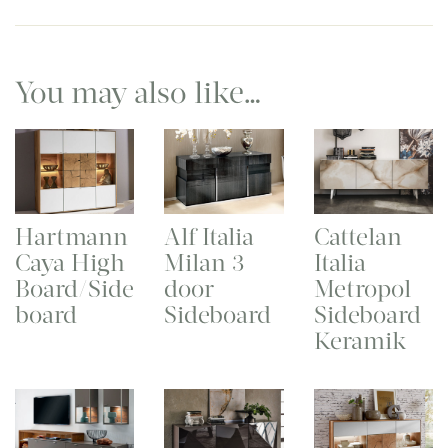
You may also like…
Hartmann
Alf Italia
Cattelan
Caya High
Milan 3
Italia
Board/Side
door
Metropol
board
Sideboard
Sideboard
Keramik