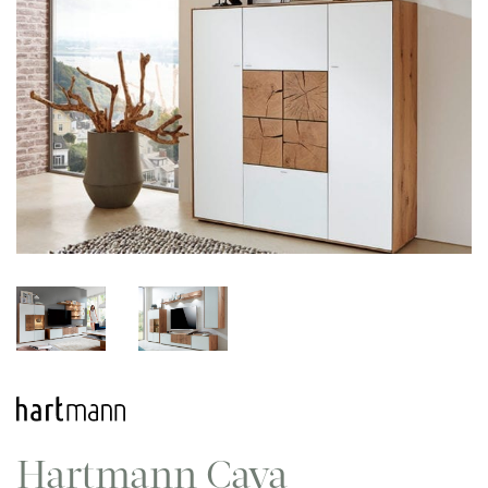
Hartmann Caya