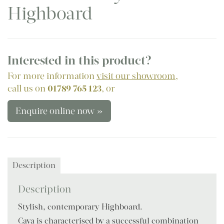
Highboard
Interested in this product?
For more information
visit our showroom
,
call us on
01789 765 123
, or
Enquire online now »
Description
Description
Stylish, contemporary Highboard.
Caya is characterised by a successful combination