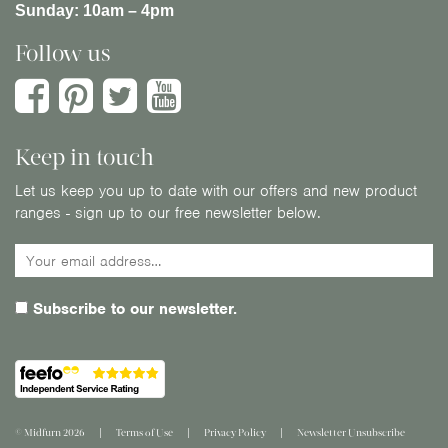
Sunday:
10am – 4pm
Follow us
Keep in touch
Let us keep you up to date with our offers and new product
ranges - sign up to our free newsletter below.
Subscribe to our newsletter.
© Midfurn 2026
Terms of Use
Privacy Policy
Newsletter Unsubscribe