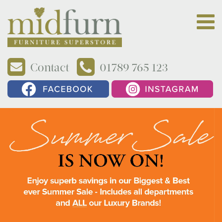
Contact
01789 765 123