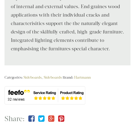
of internal and external values. End graines wood
applications with their individual cracks and
characterisitics support the the naturally elegant
design of the skilfully crafted, high-grade furniture.
Integrated lighting elements contribute to
emphasising the furnitures special character.
Categories:
Sideboards
,
Sideboards
Brand:
Hartmann
Share: