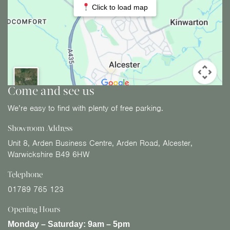
Click to load map
Come and see us
We’re easy to find with plenty of free parking.
Showroom Address
Unit 8, Arden Business Centre, Arden Road, Alcester,
Warwickshire B49 6HW
Telephone
01789 765 123
Opening Hours
Monday – Saturday:
9am – 5pm