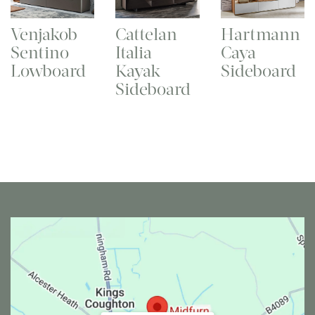
Venjakob
Cattelan
Hartmann
Sentino
Italia
Caya
Lowboard
Kayak
Sideboard
Sideboard