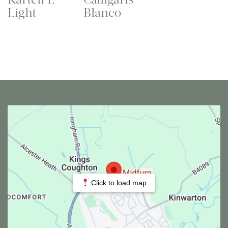
Light
Blanco
Click to load map