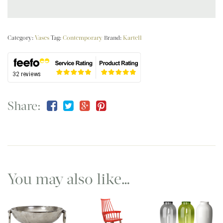
Category:
Vases
Tag:
Contemporary
Brand:
Kartell
Share:
You may also like…