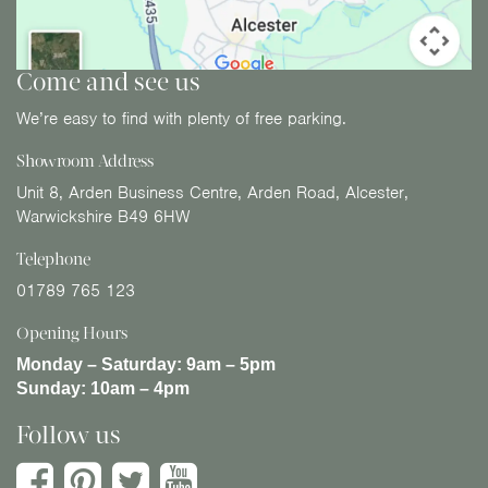
Come and see us
We’re easy to find with plenty of free parking.
Showroom Address
Unit 8, Arden Business Centre, Arden Road, Alcester,
Warwickshire B49 6HW
Telephone
01789 765 123
Opening Hours
Monday – Saturday:
9am – 5pm
Sunday:
10am – 4pm
Follow us