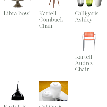
Libra bowl
Kartell
Calligaris
Comback
Ashley
Chair
Kartell
Audrey
Chair
Kartell E
Calligaris