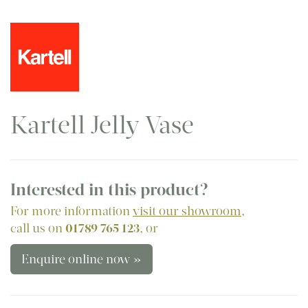
Kartell Jelly Vase
Interested in this product?
For more information
visit our showroom
,
call us on
01789 765 123
, or
Enquire online now »