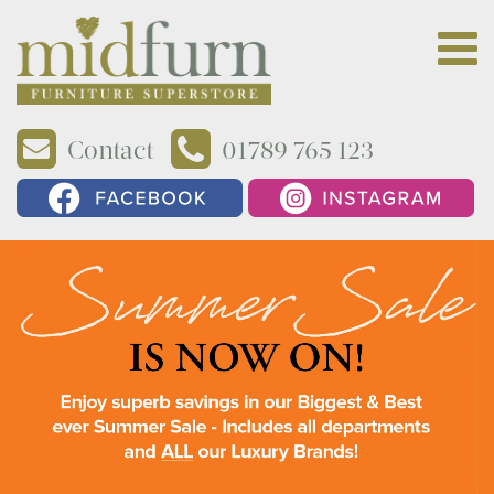
Contact
01789 765 123