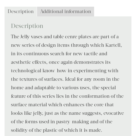
Description
Additional information
Description
The Jelly vases and table cenre plates are part of a
new series of design items through which Kartell,
in its continuous search for new tactile and
aesthetic effects, once again demonstrates its
technological know-how in experimenting with
the textures of surfaces. Ideal for any room in the
home and adaptable to various uses, the special
feature of this series lies in the conformation of the
surface material which enhances the core that
looks like jelly, just as the name suggests, evocative
of the forms used in pastry-making and of the
solidity of the plastic of which it is made.