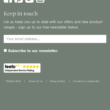
Keep in touch
Let us keep you up to date with our offers and new product
ranges - sign up to our free newsletter below.
Subscribe to our newsletter.
© Midfurn 2026
Terms of Use
Privacy Policy
Newsletter Unsubscribe