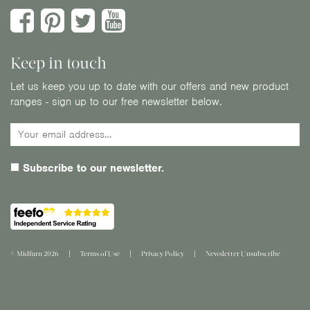
Keep in touch
Let us keep you up to date with our offers and new product
ranges - sign up to our free newsletter below.
Subscribe to our newsletter.
© Midfurn 2026
Terms of Use
Privacy Policy
Newsletter Unsubscribe