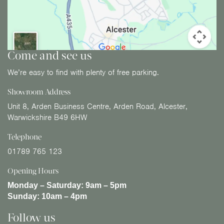
Come and see us
We’re easy to find with plenty of free parking.
Showroom Address
Unit 8, Arden Business Centre, Arden Road, Alcester,
Warwickshire B49 6HW
Telephone
01789 765 123
Opening Hours
Monday – Saturday:
9am – 5pm
Sunday:
10am – 4pm
Follow us