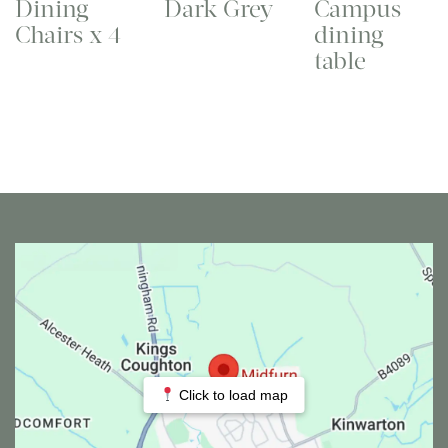
Dining
Dark Grey
Campus
Chairs x 4
dining
table
Click to load map