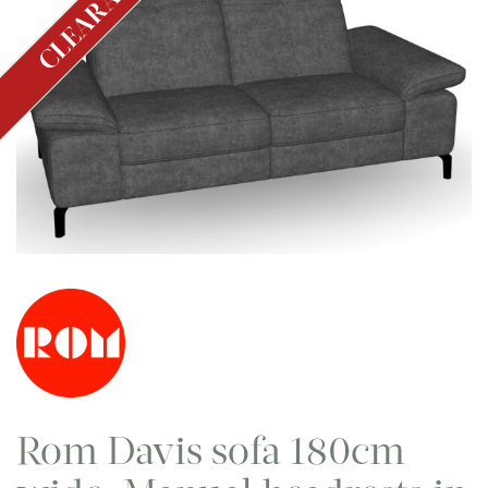
CLEARANCE
Rom Davis sofa 180cm