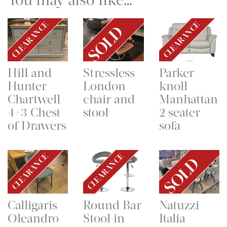
CLEARANCE
CLEARANCE
SOLD
Hill and
Stressless
Parker
Hunter
London
knoll
Chartwell
chair and
Manhattan
4+3 Chest
stool
2 seater
of Drawers
sofa
CLEARANCE
CLEARANCE
SOLD
Calligaris
Round Bar
Natuzzi
Oleandro
Stool in
Italia