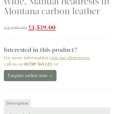
wide, Manual headrests in
Montana carbon leather
Original
Current
£
1,539.00
£
2,199.00
price
price
was:
is:
£2,199.00.
£1,539.00.
Interested in this product?
For more information
visit our showroom
,
call us on
01789 765 123
, or
Enquire online now »
Description