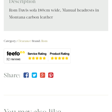
Description
Rom Davis sofa 180cm wide, Manual headrests in
Montana carbon leather
Category:
Clearance
Brand:
Rom
Share:
You may also like…