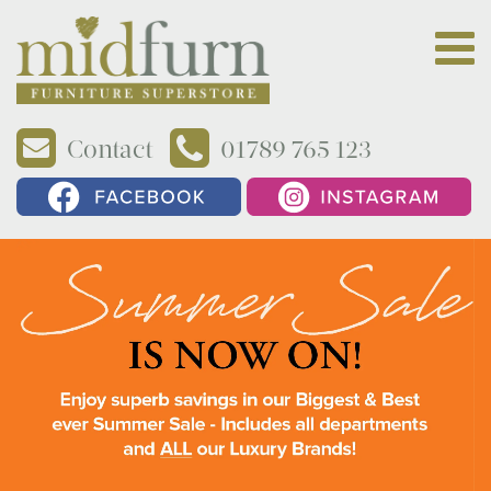
Contact
01789 765 123