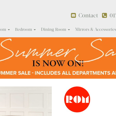
Contact
01
Room
Bedroom
Dining Room
Mirrors & Accessorie