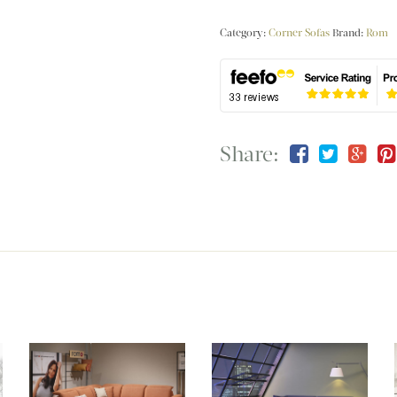
Category:
Corner Sofas
Brand:
Rom
Share: