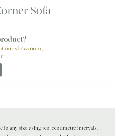
orner Sofa
 product?
sit our showroom
,
 or
 in any size using ten-centimetre intervals.