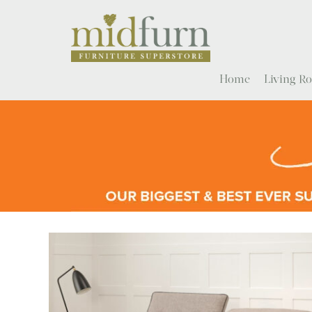
Home
Living 