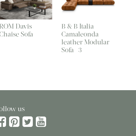
ROM Davis
B & B Italia
Chaise Sofa
Camaleonda
leather Modular
Sofa -3
ollow us