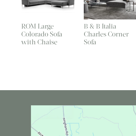
ROM Large
B & B Italia
Colorado Sofa
Charles Corner
with Chaise
Sofa