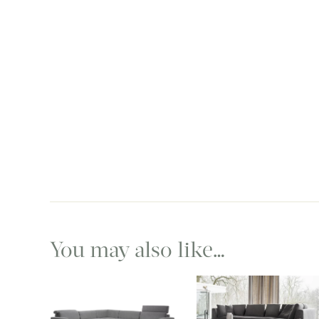
You may also like…