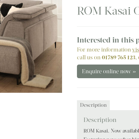
ROM Kasai C
Interested in this
For more information
vi
call us on
01789 765 123
,
Enquire online now »
Description
Description
ROM Kasai. Now available