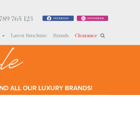
789 765 123
s
Latest Brochure
Brands
Clearance