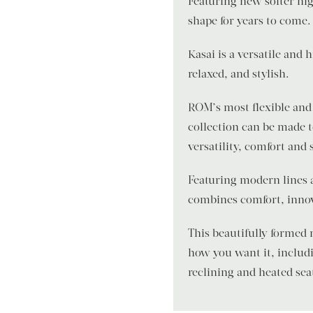
Featuring new softer hig
shape for years to come.
Kasai is a versatile and
relaxed, and stylish.
ROM’s most flexible and 
collection can be made 
versatility, comfort and 
Featuring modern lines 
combines comfort, innov
This beautifully formed
how you want it, includi
reclining and heated sea