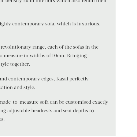
h-density foam interiors which also retain their
 highly contemporary sofa, which is luxurious,
revolutionary range, each of the sofas in the
to measure in widths of 10cm. Bringing
style together.
and contemporary edges, Kasai perfectly
ation and style.
 made-to-measure sofa can be customised exactly
ng adjustable headrests and seat depths to
ts.