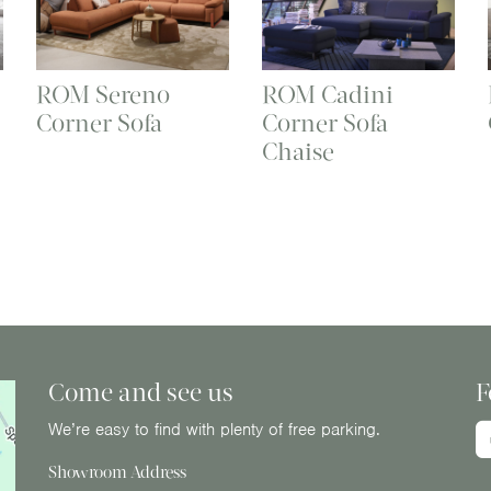
ROM Sereno
ROM Cadini
Corner Sofa
Corner Sofa
Chaise
Come and see us
F
We’re easy to find with plenty of free parking.
Showroom Address