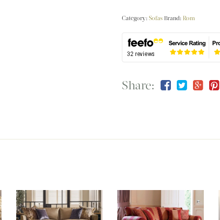
Category:
Sofas
Brand:
Rom
Share: