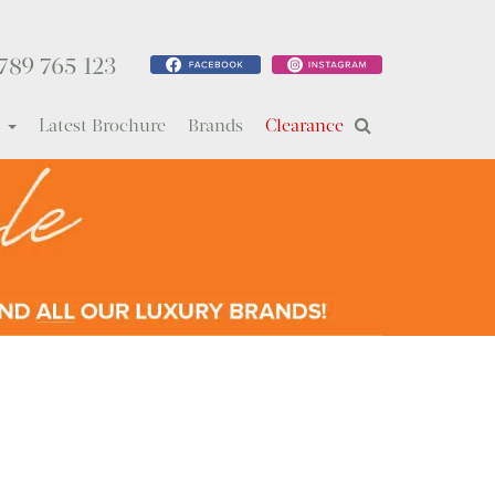
789 765 123
s
Latest Brochure
Brands
Clearance