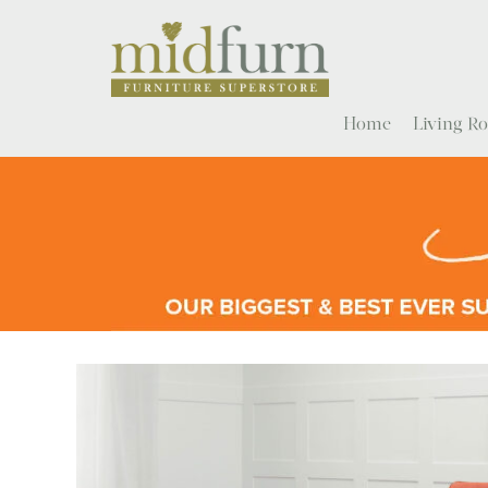
Home
Living 