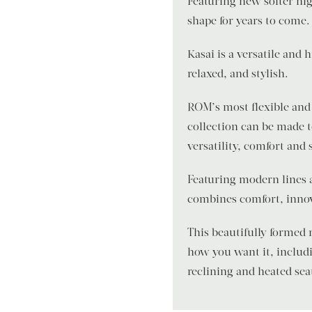
Featuring new softer hig
shape for years to come.
Kasai is a versatile and
relaxed, and stylish.
ROM’s most flexible and 
collection can be made 
versatility, comfort and 
Featuring modern lines 
combines comfort, innov
This beautifully formed
how you want it, includi
reclining and heated sea