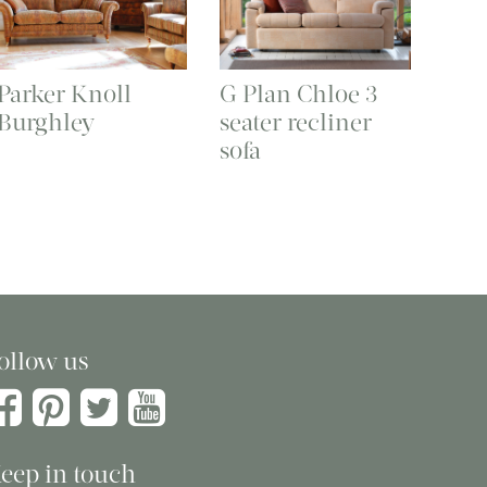
Parker Knoll
G Plan Chloe 3
Burghley
seater recliner
sofa
ollow us
eep in touch