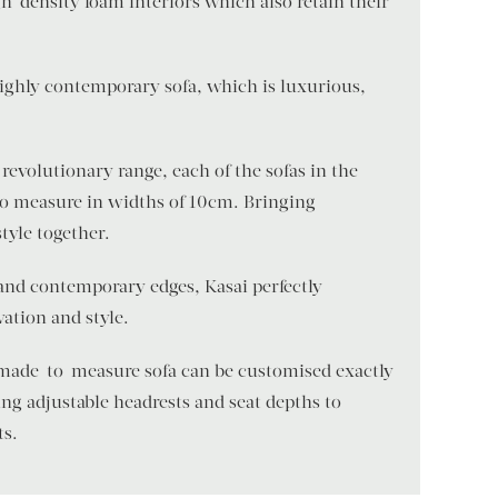
h-density foam interiors which also retain their
 highly contemporary sofa, which is luxurious,
revolutionary range, each of the sofas in the
to measure in widths of 10cm. Bringing
style together.
and contemporary edges, Kasai perfectly
ation and style.
 made-to-measure sofa can be customised exactly
ng adjustable headrests and seat depths to
ts.