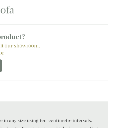
ofa
 product?
sit our showroom
,
 or
 in any size using ten-centimetre intervals.