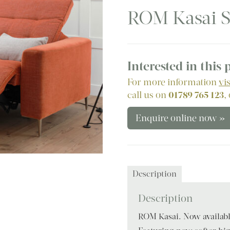
ROM Kasai S
Interested in this
For more information
vi
call us on
01789 765 123
,
Enquire online now »
Description
Description
ROM Kasai. Now available