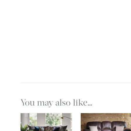
You may also like…