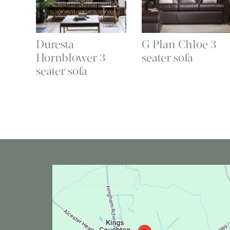
Duresta
G Plan Chloe 3
Hornblower 3
seater sofa
seater sofa