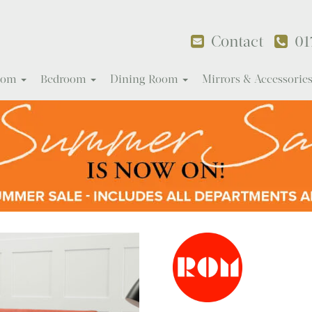
Contact
01
Room
Bedroom
Dining Room
Mirrors & Accessorie