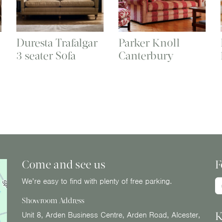
Duresta Trafalgar
Parker Knoll
3 seater Sofa
Canterbury
Come and see us
F
We’re easy to find with plenty of free parking.
Showroom Address
K
Unit 8, Arden Business Centre, Arden Road, Alcester,