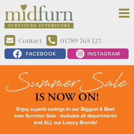
Contact
01789 765 123