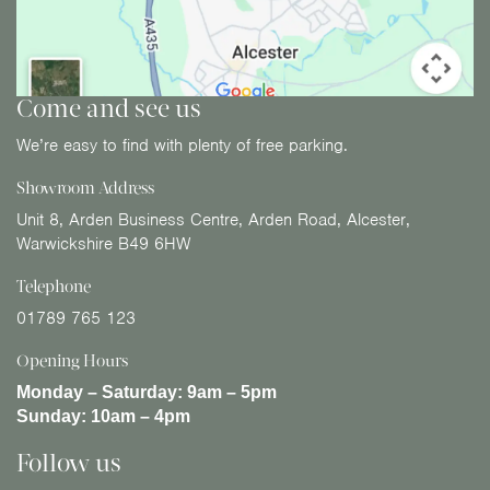
Come and see us
We’re easy to find with plenty of free parking.
Showroom Address
Unit 8, Arden Business Centre, Arden Road, Alcester,
Warwickshire B49 6HW
Telephone
01789 765 123
Opening Hours
Monday – Saturday:
9am – 5pm
Sunday:
10am – 4pm
Follow us