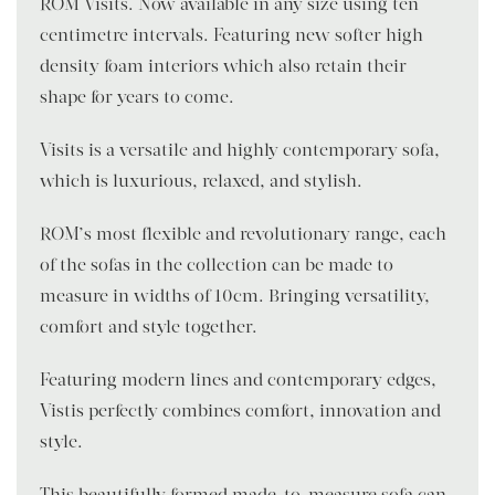
ROM Visits. Now available in any size using ten-
centimetre intervals. Featuring new softer high-
density foam interiors which also retain their
shape for years to come.
Visits is a versatile and highly contemporary sofa,
which is luxurious, relaxed, and stylish.
ROM’s most flexible and revolutionary range, each
of the sofas in the collection can be made to
measure in widths of 10cm. Bringing versatility,
comfort and style together.
Featuring modern lines and contemporary edges,
Vistis perfectly combines comfort, innovation and
style.
This beautifully formed made-to-measure sofa can