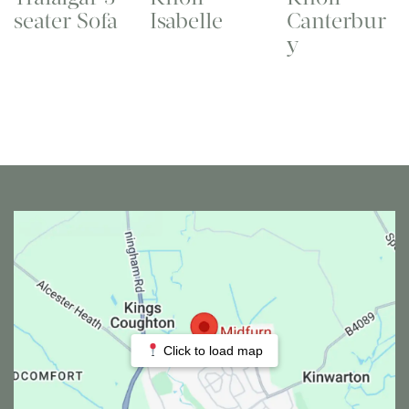
seater Sofa
Isabelle
Canterbur
y
Click to load map