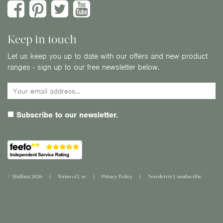
Keep in touch
Let us keep you up to date with our offers and new product
ranges - sign up to our free newsletter below.
Subscribe to our newsletter.
© Midfurn 2026
Terms of Use
Privacy Policy
Newsletter Unsubscribe