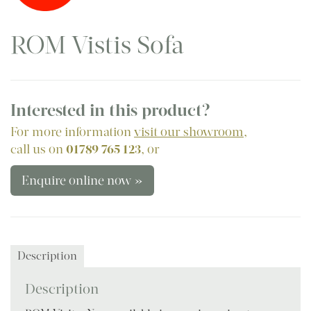
ROM Vistis Sofa
Interested in this product?
For more information
visit our showroom
,
call us on
01789 765 123
, or
Enquire online now »
Description
Description