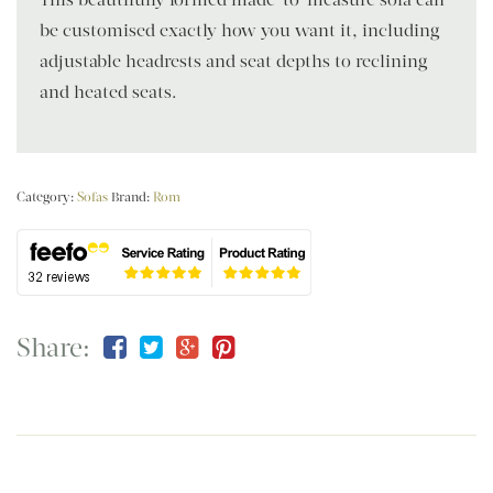
be customised exactly how you want it, including
adjustable headrests and seat depths to reclining
and heated seats.
Category:
Sofas
Brand:
Rom
Share: