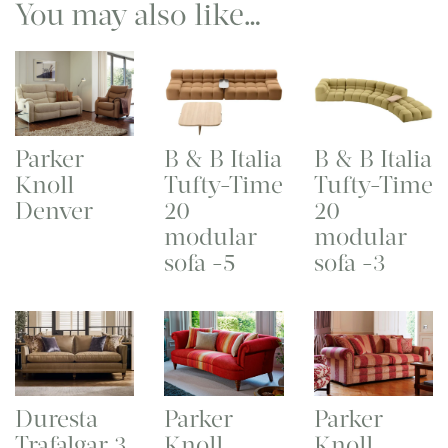
You may also like…
Parker
B & B Italia
B & B Italia
Knoll
Tufty-Time
Tufty-Time
Denver
20
20
modular
modular
sofa -5
sofa -3
Duresta
Parker
Parker
Trafalgar 3
Knoll
Knoll