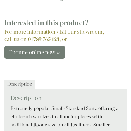
Interested in this product?
For more information
visit our showroom
,
call us on
01789 765 123
, or
Enquire online now »
Description
Description
Extremely popular Small/Standard Suite offering a
choice of two sizes in all major pieces with
additional Royale size on all Recliners. Smaller