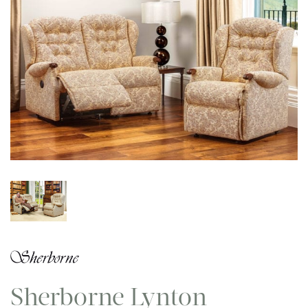
Sherborne Lynton