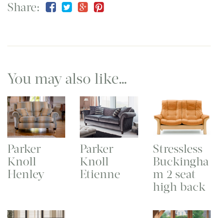
Share:
You may also like…
Parker
Parker
Stressless
Knoll
Knoll
Buckingha
Henley
Etienne
m 2 seat
high back