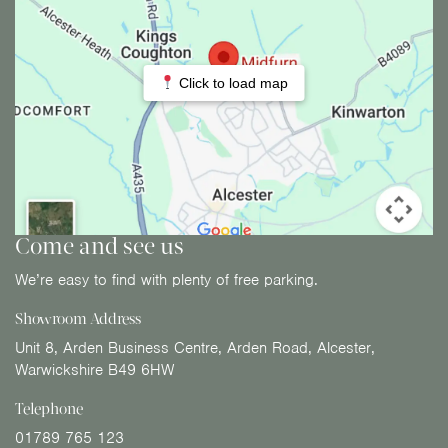
Click to load map
Come and see us
We’re easy to find with plenty of free parking.
Showroom Address
Unit 8, Arden Business Centre, Arden Road, Alcester,
Warwickshire B49 6HW
Telephone
01789 765 123