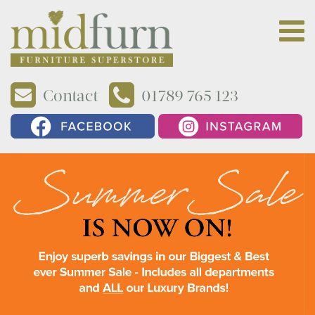
Contact
01789 765 123