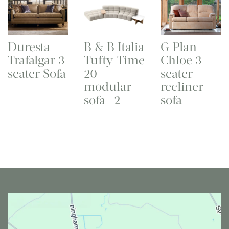
Duresta
B & B Italia
G Plan
Trafalgar 3
Tufty-Time
Chloe 3
seater Sofa
20
seater
modular
recliner
sofa -2
sofa