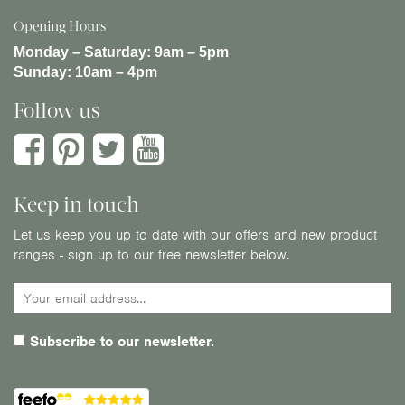
Opening Hours
Monday – Saturday:
9am – 5pm
Sunday:
10am – 4pm
Follow us
Keep in touch
Let us keep you up to date with our offers and new product
ranges - sign up to our free newsletter below.
Subscribe to our newsletter.