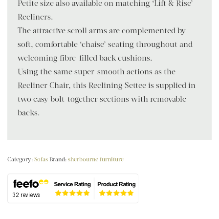
Petite size also available on matching ‘Lift & Rise’
Recliners.
The attractive scroll arms are complemented by
soft, comfortable ‘chaise’ seating throughout and
welcoming fibre-filled back cushions.
Using the same super-smooth actions as the
Recliner Chair, this Reclining Settee is supplied in
two easy bolt-together sections with removable
backs.
Category:
Sofas
Brand:
sherbourne furniture