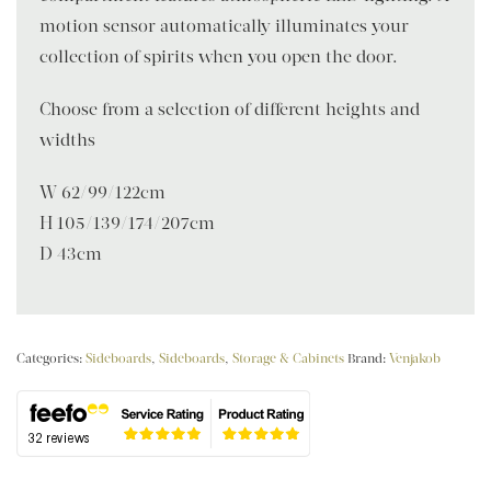
motion sensor automatically illuminates your
collection of spirits when you open the door.
Choose from a selection of different heights and
widths
W 62/99/122cm
H 105/139/174/207cm
D 43cm
Categories:
Sideboards
,
Sideboards
,
Storage & Cabinets
Brand:
Venjakob