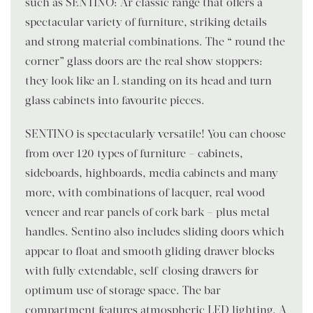
such as SENTINO: Ar classic range that offers a
spectacular variety of furniture, striking details
and strong material combinations. The “ round the
corner” glass doors are the real show stoppers:
they look like an L standing on its head and turn
glass cabinets into favourite pieces.
SENTINO is spectacularly versatile! You can choose
from over 120 types of furniture – cabinets,
sideboards, highboards, media cabinets and many
more, with combinations of lacquer, real wood
veneer and rear panels of cork bark – plus metal
handles. Sentino also includes sliding doors which
appear to float and smooth gliding drawer blocks
with fully extendable, self-closing drawers for
optimum use of storage space. The bar
compartment features atmospheric LED lighting. A