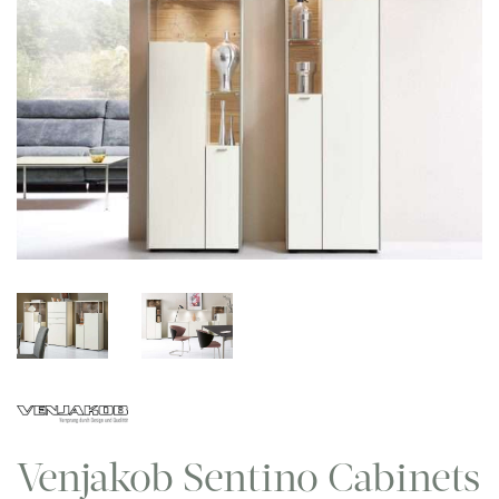
Venjakob Sentino Cabinets