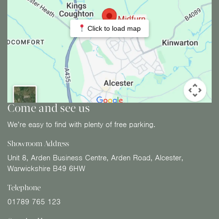
Click to load map
Come and see us
We’re easy to find with plenty of free parking.
Showroom Address
Unit 8, Arden Business Centre, Arden Road, Alcester,
Warwickshire B49 6HW
Telephone
01789 765 123