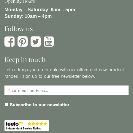
Opening Hours
Monday – Saturday:
9am – 5pm
Sunday:
10am – 4pm
Follow us
Keep in touch
Let us keep you up to date with our offers and new product
ranges - sign up to our free newsletter below.
Subscribe to our newsletter.