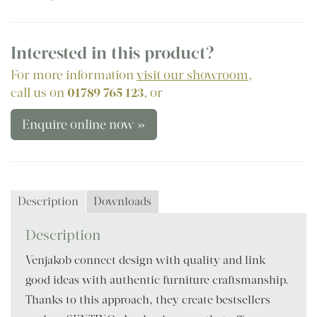
Interested in this product?
For more information
visit our showroom
,
call us on
01789 765 123
, or
Enquire online now »
Description
Downloads
Description
Venjakob connect design with quality and link
good ideas with authentic furniture craftsmanship.
Thanks to this approach, they create bestsellers