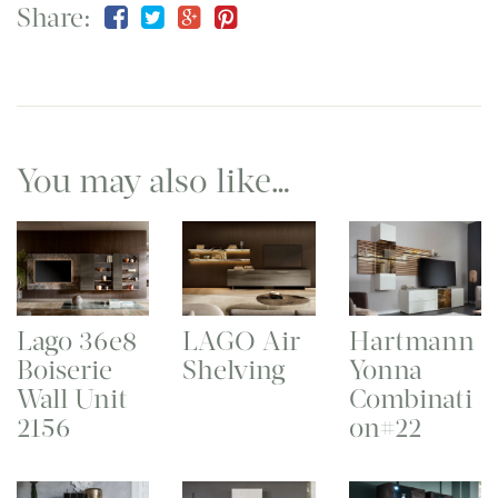
Share:
You may also like…
Lago 36e8
LAGO Air
Hartmann
Boiserie
Shelving
Yonna
Wall Unit
Combinati
2156
on#22