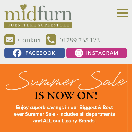
Contact
01789 765 123