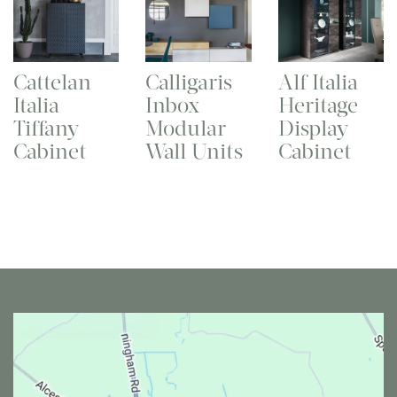
Cattelan
Calligaris
Alf Italia
Italia
Inbox
Heritage
Tiffany
Modular
Display
Cabinet
Wall Units
Cabinet