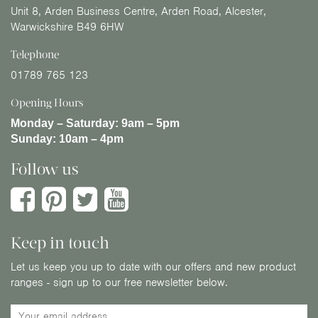
Unit 8, Arden Business Centre, Arden Road, Alcester,
Warwickshire B49 6HW
Telephone
01789 765 123
Opening Hours
Monday – Saturday:
9am – 5pm
Sunday:
10am – 4pm
Follow us
Keep in touch
Let us keep you up to date with our offers and new product
ranges - sign up to our free newsletter below.