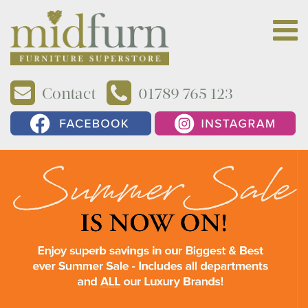
Contact
01789 765 123