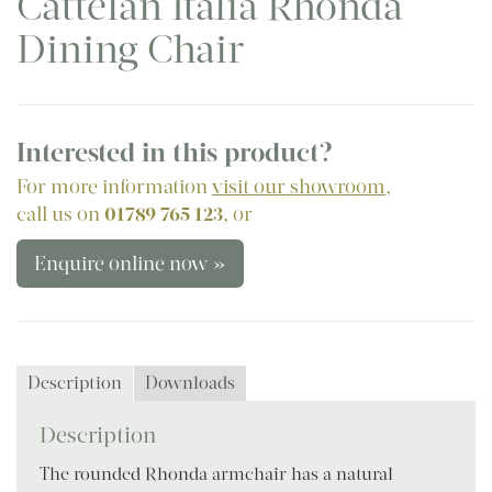
Cattelan Italia Rhonda
Dining Chair
Interested in this product?
For more information
visit our showroom
,
call us on
01789 765 123
, or
Enquire online now »
Description
Downloads
Description
The rounded Rhonda armchair has a natural