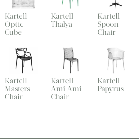
Kartell
Kartell
Kartell
Optic
Thalya
Spoon
Cube
Chair
Kartell
Kartell
Kartell
Masters
Ami Ami
Papyrus
Chair
Chair