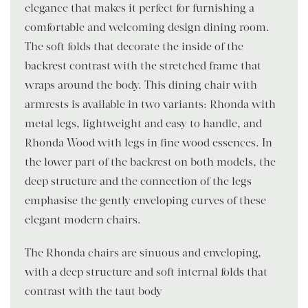
elegance that makes it perfect for furnishing a
comfortable and welcoming design dining room.
The soft folds that decorate the inside of the
backrest contrast with the stretched frame that
wraps around the body. This dining chair with
armrests is available in two variants: Rhonda with
metal legs, lightweight and easy to handle, and
Rhonda Wood with legs in fine wood essences. In
the lower part of the backrest on both models, the
deep structure and the connection of the legs
emphasise the gently enveloping curves of these
elegant modern chairs.
The Rhonda chairs are sinuous and enveloping,
with a deep structure and soft internal folds that
contrast with the taut body