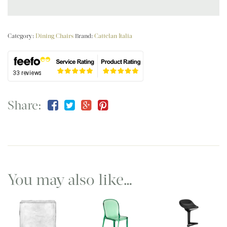
Category:
Dining Chairs
Brand:
Cattelan Italia
Share:
You may also like…