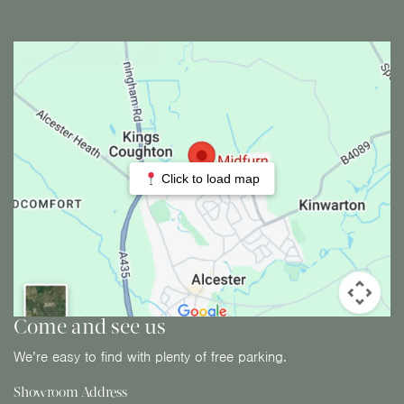
Click to load map
Come and see us
We’re easy to find with plenty of free parking.
Showroom Address