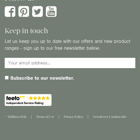
Keep in touch
Let us keep you up to date with our offers and new product
ranges - sign up to our free newsletter below.
Subscribe to our newsletter.
© Midfurn 2026
Terms of Use
Privacy Policy
Newsletter Unsubscribe