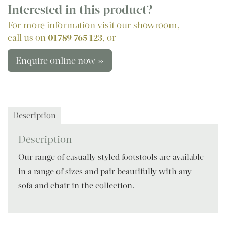
Interested in this product?
For more information
visit our showroom
,
call us on
01789 765 123
, or
Enquire online now »
Description
Description
Our range of casually styled footstools are available
in a range of sizes and pair beautifully with any
sofa and chair in the collection.