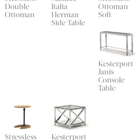
Double
Ottoman
Italia
Ottoman
Soft
Herman
Side Table
Kesterport
Janis
Console
Table
Stressless
Kesterport