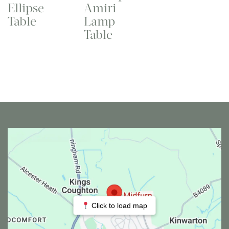
Ellipse
Amiri
Table
Lamp
Table
Click to load map