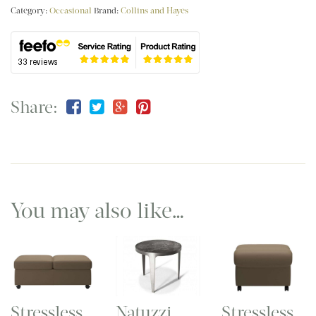
Category:
Occasional
Brand:
Collins and Hayes
Share:
You may also like…
Stressless
Stressless
Natuzzi