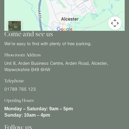
Come and see us
We’re easy to find with plenty of free parking.
Showroom Address
Unit 8, Arden Business Centre, Arden Road, Alcester,
Warwickshire B49 6HW
Telephone
01789 765 123
Opening Hours
Monday – Saturday:
9am – 5pm
Sunday:
10am – 4pm
Follow us