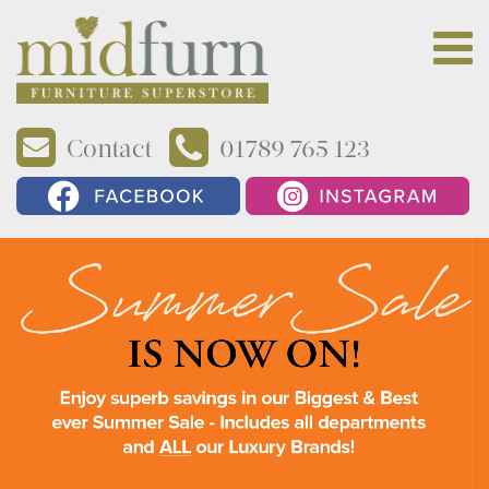
Contact
01789 765 123