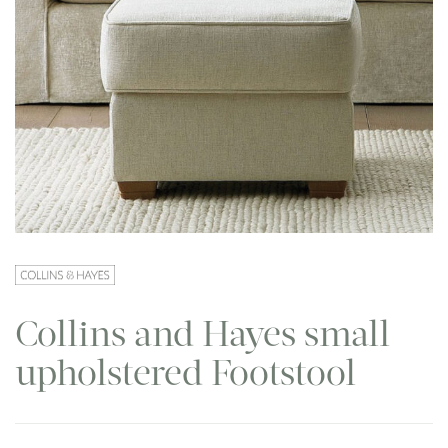
Collins and Hayes small
upholstered Footstool