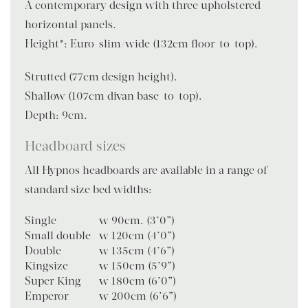
A contemporary design with three upholstered
horizontal panels.
Height*: Euro-slim/wide (132cm floor-to-top).
Strutted (77cm design height).
Shallow (107cm divan base-to-top).
Depth: 9cm.
Headboard sizes
All Hypnos headboards are available in a range of
standard size bed widths:
Single
w 90cm. (3’0”)
Small double
w 120cm (4’0”)
Double
w 135cm (4’6”)
Kingsize
w 150cm (5’9”)
Super King
w 180cm (6’0”)
Emperor
w 200cm (6’6”)