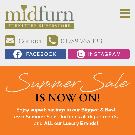
Contact
01789 765 123