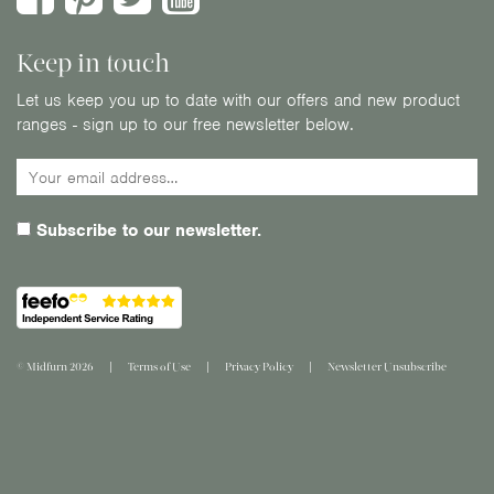
Keep in touch
Let us keep you up to date with our offers and new product
ranges - sign up to our free newsletter below.
Subscribe to our newsletter.
© Midfurn 2026
Terms of Use
Privacy Policy
Newsletter Unsubscribe