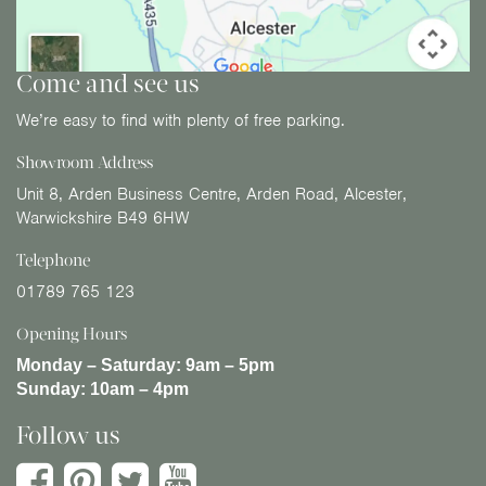
Come and see us
We’re easy to find with plenty of free parking.
Showroom Address
Unit 8, Arden Business Centre, Arden Road, Alcester,
Warwickshire B49 6HW
Telephone
01789 765 123
Opening Hours
Monday – Saturday:
9am – 5pm
Sunday:
10am – 4pm
Follow us