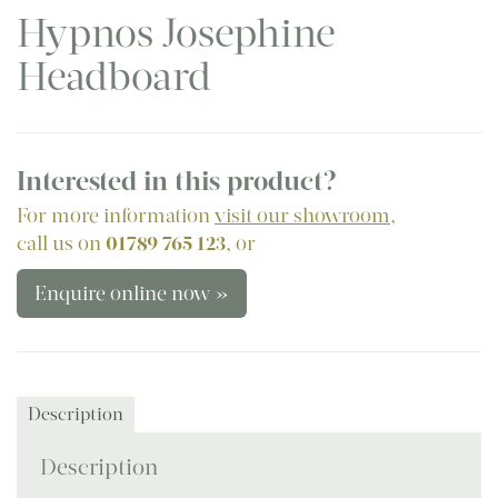
Hypnos Josephine
Headboard
Interested in this product?
For more information
visit our showroom
,
call us on
01789 765 123
, or
Enquire online now »
Description
Description