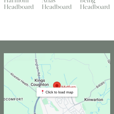
Harmoni
Atlas
Being
Headboard
Headboard
Headboard
Click to load map