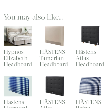
You may also like…
Hypnos
HÄSTENS
Hästens
Elizabeth
Tamerlan
Atlas
Headboard
Headboard
Headboard
Hastens
HÄSTENS
HÄSTENS