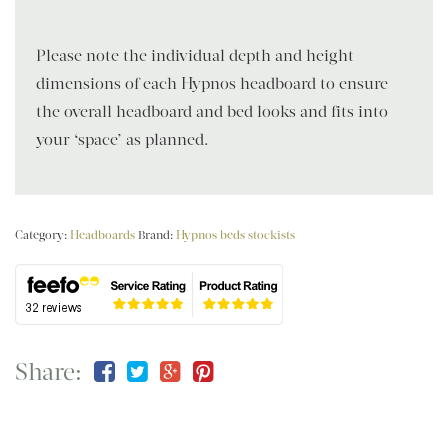
Please note the individual depth and height
dimensions of each Hypnos headboard to ensure
the overall headboard and bed looks and fits into
your ‘space’ as planned.
Category:
Headboards
Brand:
Hypnos beds stockists
Share: