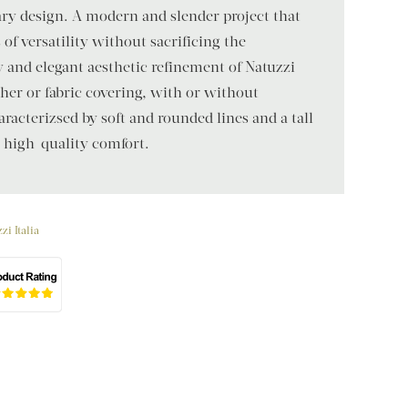
y design. A modern and slender project that
f versatility without sacrificing the
y and elegant aesthetic refinement of Natuzzi
ather or fabric covering, with or without
aracterizsed by soft and rounded lines and a tall
s high-quality comfort.
zi Italia