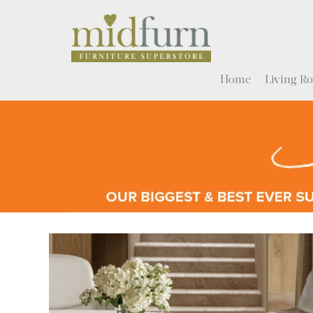
Home
Living 