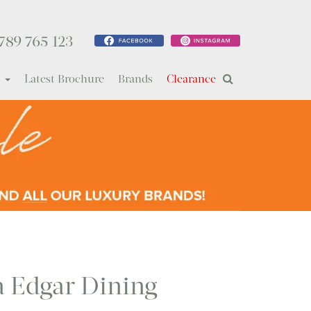
789 765 123
s
Latest Brochure
Brands
Clearance
ia Edgar Dining