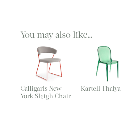
You may also like…
Calligaris New
Kartell Thalya
York Sleigh Chair