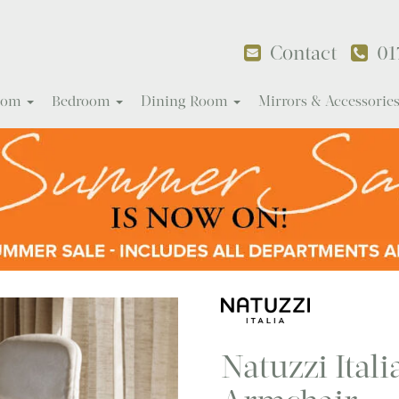
Contact
01
Room
Bedroom
Dining Room
Mirrors & Accessorie
Natuzzi Ital