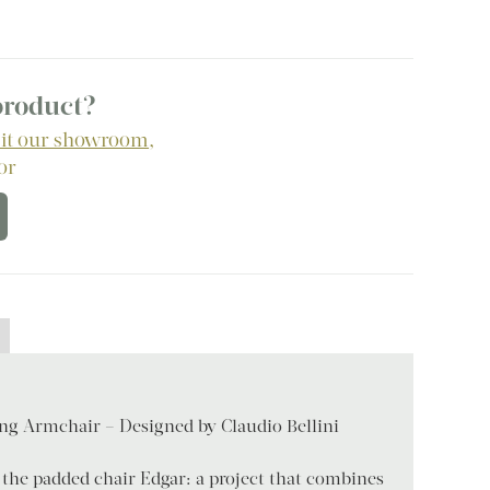
 product?
sit our showroom
,
 or
ing Armchair – Designed by Claudio Bellini
 the padded chair Edgar: a project that combines