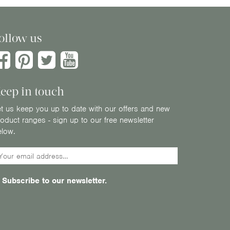
ollow us
eep in touch
t us keep you up to date with our offers and new
oduct ranges - sign up to our free newsletter
elow.
Subscribe to our newsletter.