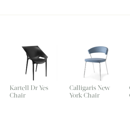
Kartell Dr Yes
Calligaris New
Chair
York Chair