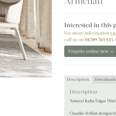
Armchair
Interested in this
For more information
vi
call us on
01789 765 123
,
Enquire online now »
Description
Downloads
Description
Natuzzi Italia Edgar Din
Claudio Bellini designed