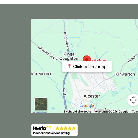
Click to load map