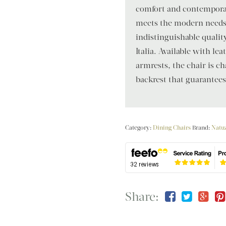
comfort and contemporar
meets the modern needs o
indistinguishable qualit
Italia. Available with le
armrests, the chair is ch
backrest that guarantee
Category:
Dining Chairs
Brand:
Natuz
Share: