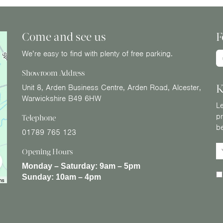
Come and see us
F
We’re easy to find with plenty of free parking.
Showroom Address
K
Unit 8, Arden Business Centre, Arden Road, Alcester,
Warwickshire B49 6HW
Le
pr
Telephone
b
01789 765 123
Opening Hours
Monday – Saturday:
9am – 5pm
Sunday:
10am – 4pm