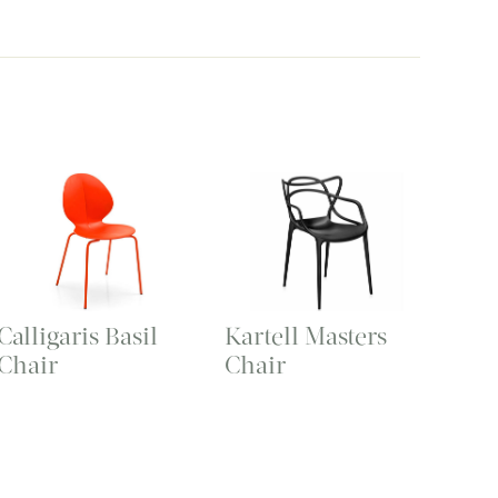
Calligaris Basil
Kartell Masters
Chair
Chair