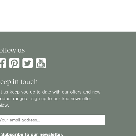
ollow us
eep in touch
t us keep you up to date with our offers and new
oduct ranges - sign up to our free newsletter
elow.
Subscribe to our newsletter.