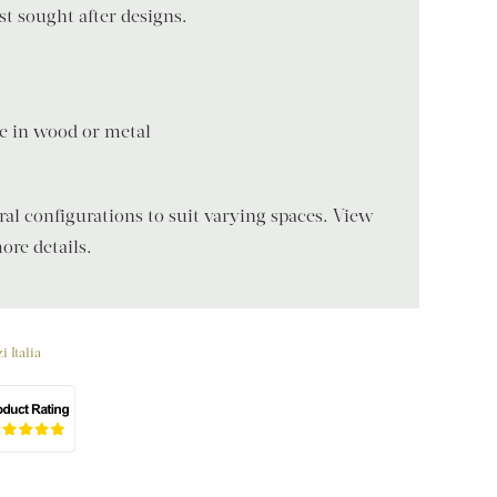
t sought after designs.
ble in wood or metal
eral configurations to suit varying spaces. View
ore details.
i Italia