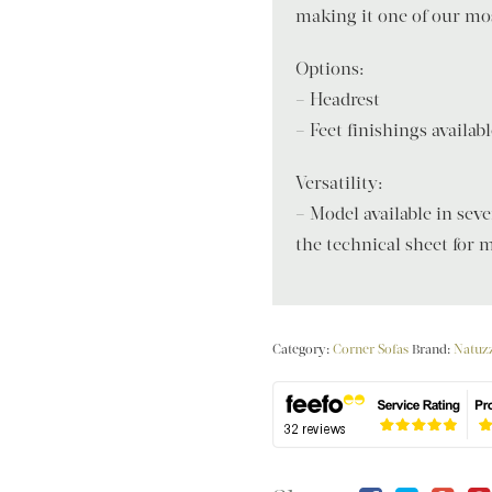
making it one of our mos
Options:
– Headrest
– Feet finishings availa
Versatility:
– Model available in sev
the technical sheet for m
Category:
Corner Sofas
Brand:
Natuzz