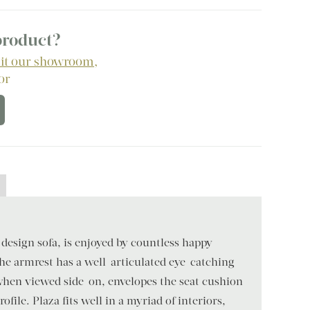
 product?
sit our showroom
,
 or
 design sofa, is enjoyed by countless happy
e armrest has a well-articulated eye-catching
hen viewed side-on, envelopes the seat cushion
ofile. Plaza fits well in a myriad of interiors,