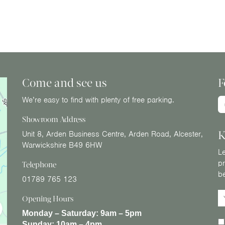
Come and see us
F
We’re easy to find with plenty of free parking.
Showroom Address
K
Unit 8, Arden Business Centre, Arden Road, Alcester,
Warwickshire B49 6HW
Le
pr
Telephone
b
01789 765 123
Opening Hours
Monday – Saturday:
9am – 5pm
Sunday:
10am – 4pm