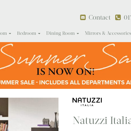
Contact
01
Room
Bedroom
Dining Room
Mirrors & Accessorie
Natuzzi Itali