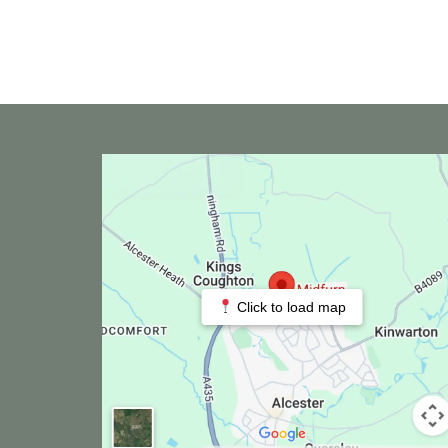
Click to load map