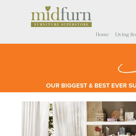
Home
Living 