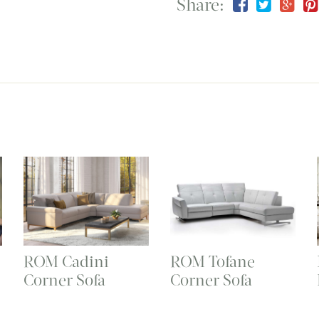
Share:
ROM Cadini
ROM Tofane
Corner Sofa
Corner Sofa