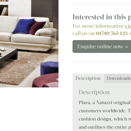
Interested in this
For more information
vi
call us on
01789 765 123
,
Enquire online now »
Description
Downloads
Description
Plaza, a Natuzzi original
customers worldwide. Th
cushion design, which w
and outlines the entire pr