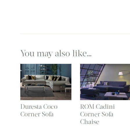
You may also like…
Duresta Coco
ROM Cadini
Corner Sofa
Corner Sofa
Chaise