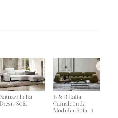
Natuzzi Italia
B & B Italia
Diesis Sofa
Camaleonda
Modular Sofa -1