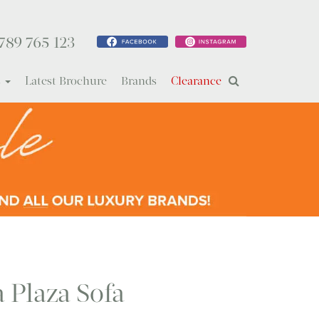
789 765 123
s
Latest Brochure
Brands
Clearance
a Plaza Sofa